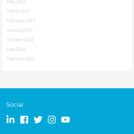
May 2013
March 2013
February 2013
January 2013
October 2012
May 2012
February 2012
Social