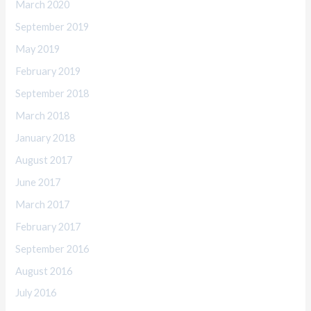
March 2020
September 2019
May 2019
February 2019
September 2018
March 2018
January 2018
August 2017
June 2017
March 2017
February 2017
September 2016
August 2016
July 2016