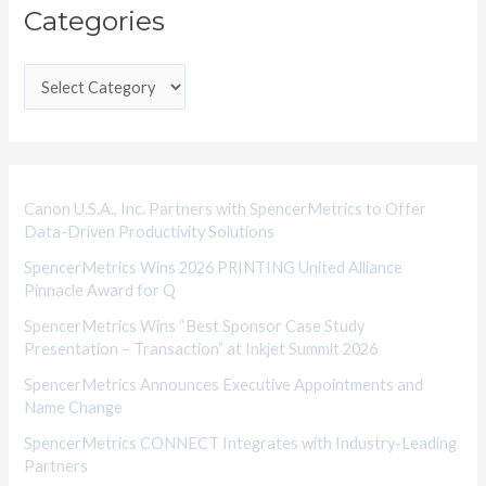
Categories
a
t
e
g
o
r
i
Canon U.S.A., Inc. Partners with SpencerMetrics to Offer
Data-Driven Productivity Solutions
e
SpencerMetrics Wins 2026 PRINTING United Alliance
s
Pinnacle Award for Q
SpencerMetrics Wins “Best Sponsor Case Study
Presentation – Transaction” at Inkjet Summit 2026
SpencerMetrics Announces Executive Appointments and
Name Change
SpencerMetrics CONNECT Integrates with Industry-Leading
Partners