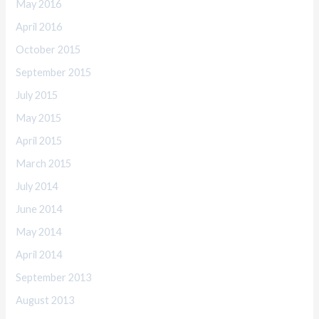
May 2016
April 2016
October 2015
September 2015
July 2015
May 2015
April 2015
March 2015
July 2014
June 2014
May 2014
April 2014
September 2013
August 2013