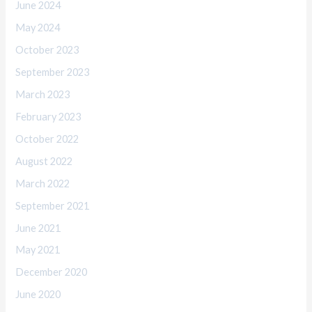
June 2024
May 2024
October 2023
September 2023
March 2023
February 2023
October 2022
August 2022
March 2022
September 2021
June 2021
May 2021
December 2020
June 2020