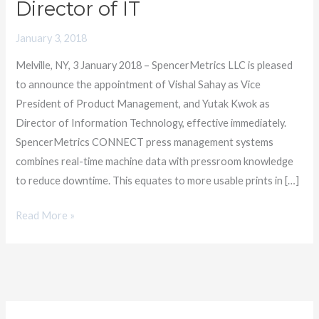
Director of IT
Vice
President
January 3, 2018
of
Melville, NY, 3 January 2018 – SpencerMetrics LLC is pleased
Product
to announce the appointment of Vishal Sahay as Vice
Management
President of Product Management, and Yutak Kwok as
and
Director of Information Technology, effective immediately.
Director
SpencerMetrics CONNECT press management systems
of
combines real-time machine data with pressroom knowledge
IT
to reduce downtime. This equates to more usable prints in […]
Read More »
C