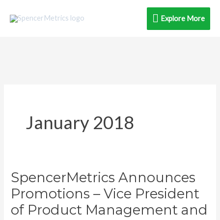
Skip
Explore
Explore More
to
content
More
January 2018
SpencerMetrics Announces
SpencerMetrics
Announces
Promotions – Vice President
Promotions
of Product Management and
–