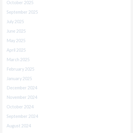
October 2025
September 2025
July 2025
June 2025
May 2025
April 2025
March 2025
February 2025
January 2025
December 2024
November 2024
October 2024
September 2024
August 2024