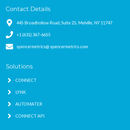
Contact Details
445 Broadhollow Road, Suite 25, Melville, NY 11747
+1 (631) 367-6655
spencermetrics@ spencermetrics.com
Solutions
CONNECT
LYNK
AUTOMATER
CONNECT API