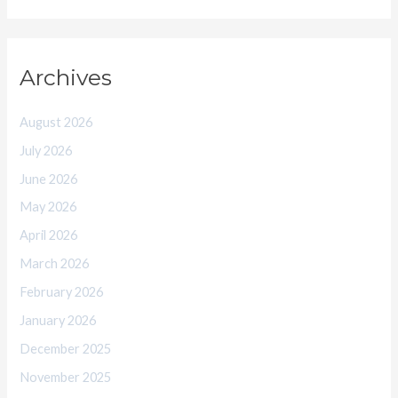
Archives
August 2026
July 2026
June 2026
May 2026
April 2026
March 2026
February 2026
January 2026
December 2025
November 2025