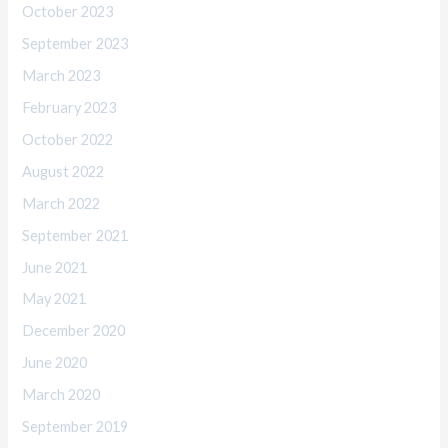
October 2023
September 2023
March 2023
February 2023
October 2022
August 2022
March 2022
September 2021
June 2021
May 2021
December 2020
June 2020
March 2020
September 2019