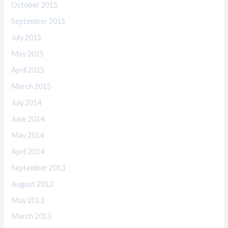
October 2015
September 2015
July 2015
May 2015
April 2015
March 2015
July 2014
June 2014
May 2014
April 2014
September 2013
August 2013
May 2013
March 2013