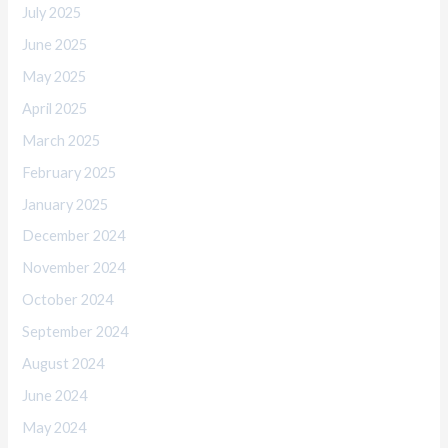
July 2025
June 2025
May 2025
April 2025
March 2025
February 2025
January 2025
December 2024
November 2024
October 2024
September 2024
August 2024
June 2024
May 2024