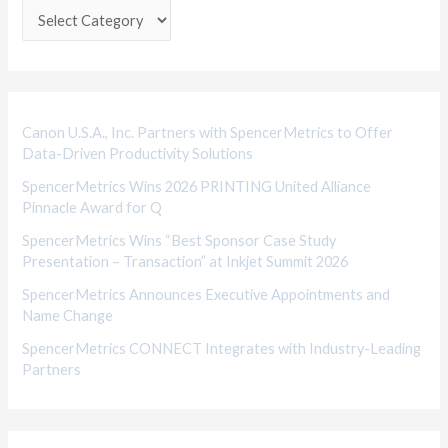
e
g
o
r
i
Canon U.S.A., Inc. Partners with SpencerMetrics to Offer
Data-Driven Productivity Solutions
e
SpencerMetrics Wins 2026 PRINTING United Alliance
s
Pinnacle Award for Q
SpencerMetrics Wins “Best Sponsor Case Study
Presentation – Transaction” at Inkjet Summit 2026
SpencerMetrics Announces Executive Appointments and
Name Change
SpencerMetrics CONNECT Integrates with Industry-Leading
Partners