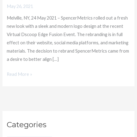
Reflecting
May 26, 2021
its
Melville, NY, 24 May 2021 – SpencerMetrics rolled out a fresh
Vision
new look with a sleek and modern logo design at the recent
in
Virtual Dscoop Edge Fusion Event. The rebranding is in full
Data-
effect on their website, social media platforms, and marketing
Driven
materials. The decision to rebrand SpencerMetrics came from
Productivity
a desire to better align […]
Read More »
C
Categories
a
t