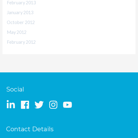
February 2013
January 2013
October 2012
May 2012
February 2012
Social
Contact Details