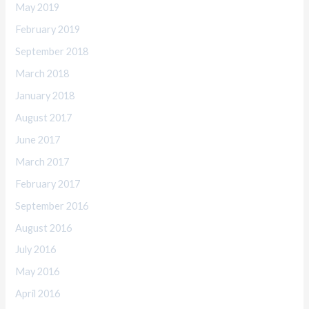
May 2019
February 2019
September 2018
March 2018
January 2018
August 2017
June 2017
March 2017
February 2017
September 2016
August 2016
July 2016
May 2016
April 2016