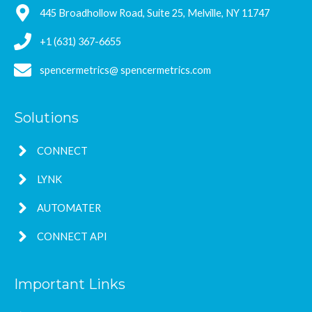
445 Broadhollow Road, Suite 25, Melville, NY 11747
+1 (631) 367-6655
spencermetrics@ spencermetrics.com
Solutions
CONNECT
LYNK
AUTOMATER
CONNECT API
Important Links