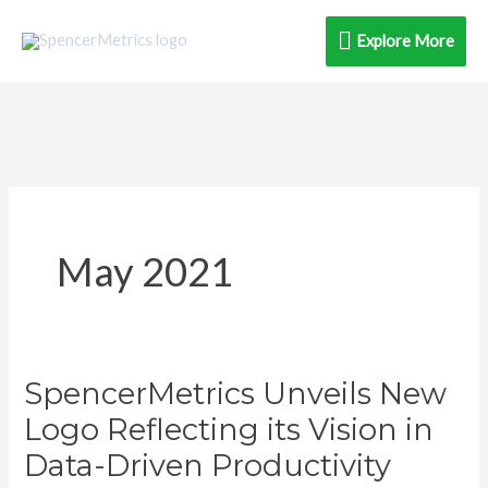
Skip
Explore
Explore More
to
content
More
May 2021
SpencerMetrics Unveils New
SpencerMetrics
Unveils
Logo Reflecting its Vision in
New
Data-Driven Productivity
Logo