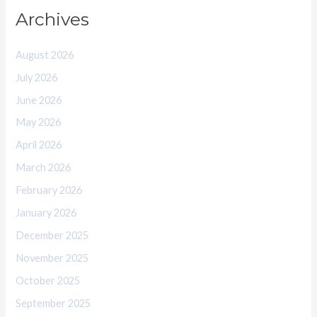
Archives
August 2026
July 2026
June 2026
May 2026
April 2026
March 2026
February 2026
January 2026
December 2025
November 2025
October 2025
September 2025