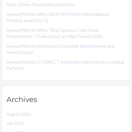
Data-Driven Productivity Solutions
e
SpencerMetrics Wins 2026 PRINTING United Alliance
s
Pinnacle Award for Q
SpencerMetrics Wins “Best Sponsor Case Study
Presentation – Transaction” at Inkjet Summit 2026
SpencerMetrics Announces Executive Appointments and
Name Change
SpencerMetrics CONNECT Integrates with Industry-Leading
Partners
Archives
August 2026
July 2026