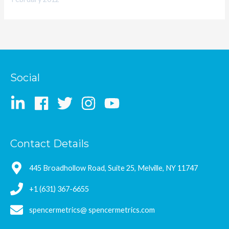
Social
Contact Details
445 Broadhollow Road, Suite 25, Melville, NY 11747
+1 (631) 367-6655
spencermetrics@ spencermetrics.com