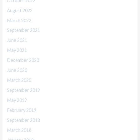
October 2022
August 2022
March 2022
September 2021
June 2021
May 2021
December 2020
June 2020
March 2020
September 2019
May 2019
February 2019
September 2018
March 2018