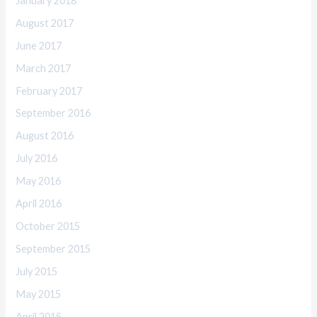
January 2018
August 2017
June 2017
March 2017
February 2017
September 2016
August 2016
July 2016
May 2016
April 2016
October 2015
September 2015
July 2015
May 2015
April 2015