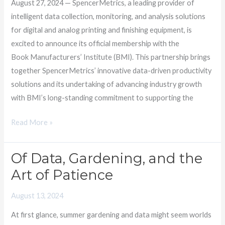
August 27, 2024 — SpencerMetrics, a leading provider of
Institute
intelligent data collection, monitoring, and analysis solutions
for digital and analog printing and finishing equipment, is
excited to announce its official membership with the
Book Manufacturers’ Institute (BMI). This partnership brings
together SpencerMetrics’ innovative data-driven productivity
solutions and its undertaking of advancing industry growth
with BMI’s long-standing commitment to supporting the
Read More »
Of Data, Gardening, and the
Of
Data,
Art of Patience
Gardening,
August 13, 2024
and
the
At first glance, summer gardening and data might seem worlds
Art