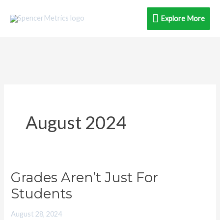
Skip
Explore
Explore More
to
content
More
August 2024
Grades Aren’t Just For
Grades
Aren’t
Students
Just
August 28, 2024
For