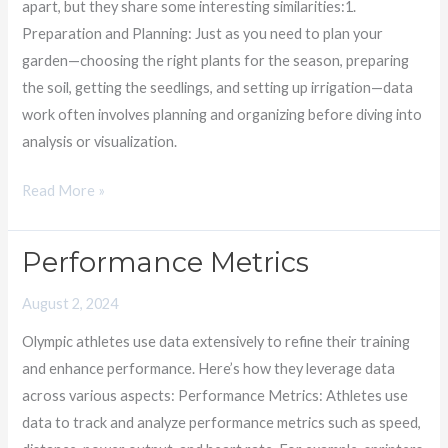
apart, but they share some interesting similarities:1.
of
Preparation and Planning: Just as you need to plan your
Patience
garden—choosing the right plants for the season, preparing
the soil, getting the seedlings, and setting up irrigation—data
work often involves planning and organizing before diving into
analysis or visualization.
Read More »
Performance Metrics
Performance
Metrics
August 2, 2024
Olympic athletes use data extensively to refine their training
and enhance performance. Here’s how they leverage data
across various aspects: Performance Metrics: Athletes use
data to track and analyze performance metrics such as speed,