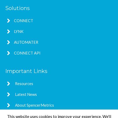
Solutions
CONNECT
LYNK
AUTOMATER
CONNECT API
Important Links
Resources
Latest News
About SpencerMetrics
This website uses cookies to improve your experience. We'll