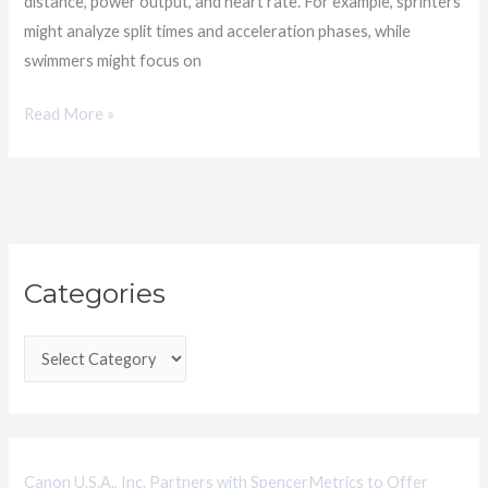
distance, power output, and heart rate. For example, sprinters
might analyze split times and acceleration phases, while
swimmers might focus on
Read More »
C
Categories
a
t
e
g
o
r
i
Canon U.S.A., Inc. Partners with SpencerMetrics to Offer