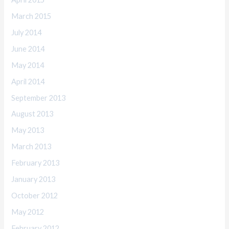
March 2015
July 2014
June 2014
May 2014
April 2014
September 2013
August 2013
May 2013
March 2013
February 2013
January 2013
October 2012
May 2012
February 2012