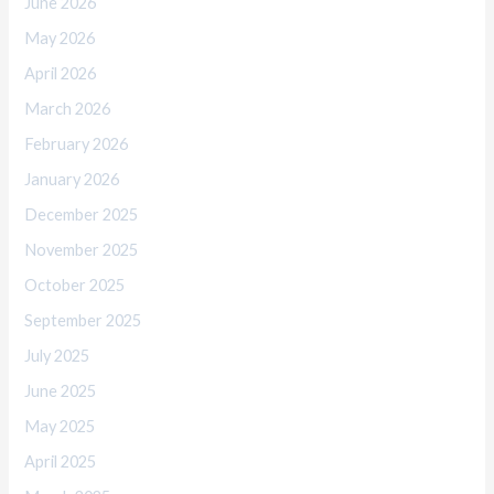
June 2026
May 2026
April 2026
March 2026
February 2026
January 2026
December 2025
November 2025
October 2025
September 2025
July 2025
June 2025
May 2025
April 2025