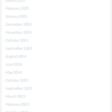
March 2025
February 2025
January 2025
December 2024
November 2024
October 2024
September 2024
August 2024
June 2024
May 2024
October 2023
September 2023
March 2023
February 2023