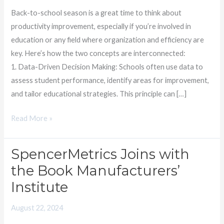
Students
Back-to-school season is a great time to think about
productivity improvement, especially if you’re involved in
education or any field where organization and efficiency are
key. Here’s how the two concepts are interconnected:
1. Data-Driven Decision Making: Schools often use data to
assess student performance, identify areas for improvement,
and tailor educational strategies. This principle can […]
Read More »
SpencerMetrics Joins with
SpencerMetrics
Joins
the Book Manufacturers’
with
Institute
the
Book
August 22, 2024
Manufacturers’