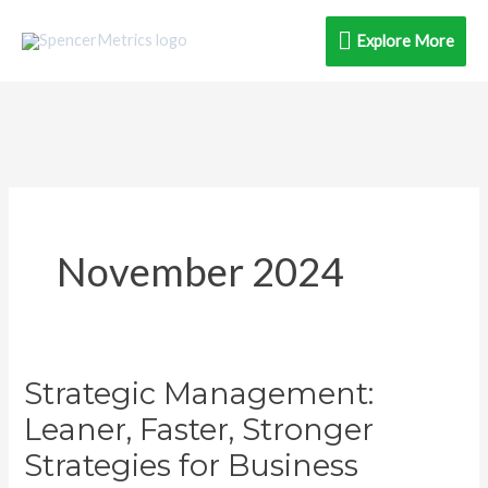
Skip
Explore
Explore More
to
content
More
November 2024
Strategic Management:
Strategic
Management:
Leaner, Faster, Stronger
Leaner,
Strategies for Business
Faster,