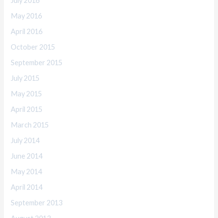
July 2016
May 2016
April 2016
October 2015
September 2015
July 2015
May 2015
April 2015
March 2015
July 2014
June 2014
May 2014
April 2014
September 2013