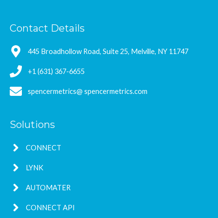
Contact Details
445 Broadhollow Road, Suite 25, Melville, NY 11747
+1 (631) 367-6655
spencermetrics@ spencermetrics.com
Solutions
CONNECT
LYNK
AUTOMATER
CONNECT API