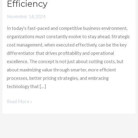
Efficiency
Stronger
Strategies
November 14, 2024
for
In today’s fast-paced and competitive business environment,
Business
organizations must constantly evolve to stay ahead. Strategic
Efficiency
cost management, when executed effectively, can be the key
differentiator that drives profitability and operational
excellence. The concept is not just about cutting costs, but
about maximizing value through smarter, more efficient
processes, better pricing strategies, and embracing
technology that […]
Read More »