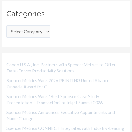
C
Categories
a
t
e
g
o
r
i
Canon U.S.A., Inc. Partners with SpencerMetrics to Offer
Data-Driven Productivity Solutions
e
SpencerMetrics Wins 2026 PRINTING United Alliance
s
Pinnacle Award for Q
SpencerMetrics Wins “Best Sponsor Case Study
Presentation – Transaction” at Inkjet Summit 2026
SpencerMetrics Announces Executive Appointments and
Name Change
SpencerMetrics CONNECT Integrates with Industry-Leading