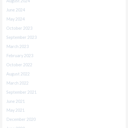
August 2024
June 2024
May 2024
October 2023
September 2023
March 2023
February 2023
October 2022
August 2022
March 2022
September 2021
June 2021
May 2021
December 2020