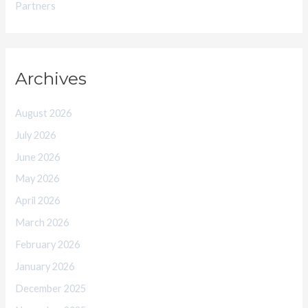
Partners
Archives
August 2026
July 2026
June 2026
May 2026
April 2026
March 2026
February 2026
January 2026
December 2025