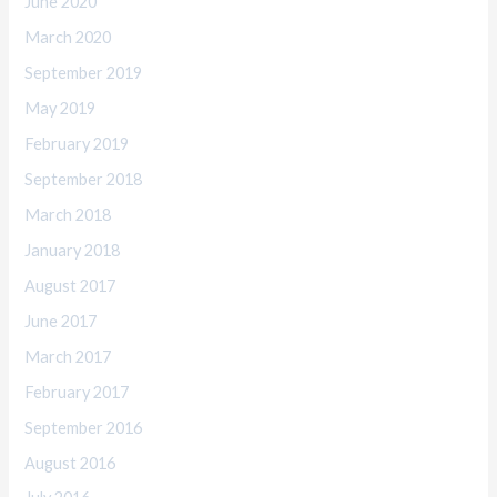
June 2020
March 2020
September 2019
May 2019
February 2019
September 2018
March 2018
January 2018
August 2017
June 2017
March 2017
February 2017
September 2016
August 2016