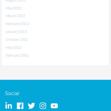
August 2013
May 2013
March 2013
February 2013
January 2013
October 2012
May 2012
February 2012
Social