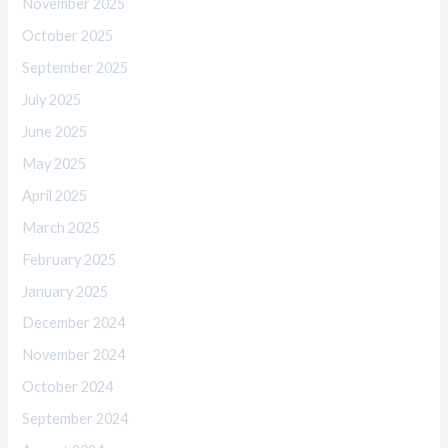
November 2025
October 2025
September 2025
July 2025
June 2025
May 2025
April 2025
March 2025
February 2025
January 2025
December 2024
November 2024
October 2024
September 2024