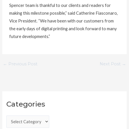
Spencer team is thankful to our clients and readers for
making this milestone possible,” said Catherine Fiasconaro,
Vice President. “We have been with our customers from
the early days of digital printing and look forward to many
future developments.”
←
Previous Post
Next Post
→
C
Categories
a
t
e
g