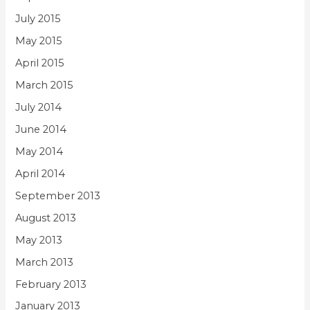
July 2015
May 2015
April 2015
March 2015
July 2014
June 2014
May 2014
April 2014
September 2013
August 2013
May 2013
March 2013
February 2013
January 2013