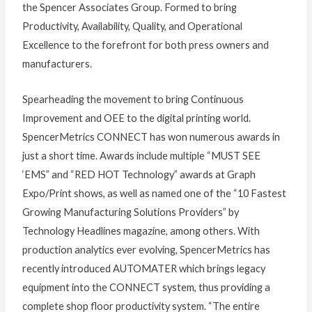
the Spencer Associates Group. Formed to bring
Productivity, Availability, Quality, and Operational
Excellence to the forefront for both press owners and
manufacturers.
Spearheading the movement to bring Continuous
Improvement and OEE to the digital printing world.
SpencerMetrics CONNECT has won numerous awards in
just a short time. Awards include multiple “MUST SEE
‘EMS” and “RED HOT Technology” awards at Graph
Expo/Print shows, as well as named one of the “10 Fastest
Growing Manufacturing Solutions Providers” by
Technology Headlines magazine, among others. With
production analytics ever evolving, SpencerMetrics has
recently introduced AUTOMATER which brings legacy
equipment into the CONNECT system, thus providing a
complete shop floor productivity system. “The entire