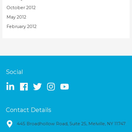
October 2012
May 2012
February 2012
Social
Contact Details
445 Broadhollow Road, Suite 25, Melville, NY 11747