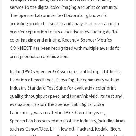
service to the digital color imaging and print community.
The SpencerLab printer test laboratory, known for
providing product research and analysis. It has earned a
premier reputation for its expertise in evaluating digital
color imaging and printing. Recently, SpencerMetrics
CONNECT has been recognized with multiple awards for
print production optimization.
In the 1990’s Spencer & Associates Publishing, Ltd. built a
tradition of excellence. Providing the community with an
Industry Standard Test Suite for evaluating color print
quality, throughput speed, and toner/ink yield. Its test and
evaluation division, the SpencerLab Digital Color
Laboratory, was created in 1997. Over the years,
SpencerLab has served most of the industry, including firms
such as Canon/Oce, EFI, Hewlett-Packard, Kodak, Ricoh,