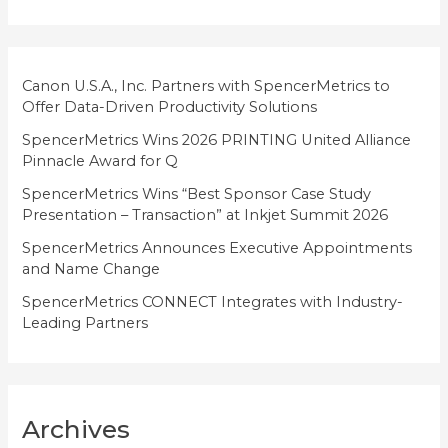
o
r
i
Canon U.S.A., Inc. Partners with SpencerMetrics to
Offer Data-Driven Productivity Solutions
e
SpencerMetrics Wins 2026 PRINTING United Alliance
s
Pinnacle Award for Q
SpencerMetrics Wins “Best Sponsor Case Study
Presentation – Transaction” at Inkjet Summit 2026
SpencerMetrics Announces Executive Appointments
and Name Change
SpencerMetrics CONNECT Integrates with Industry-
Leading Partners
Archives