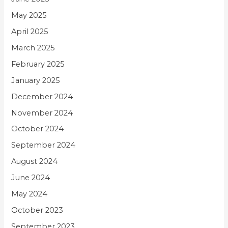
May 2025
April 2025
March 2025
February 2025
January 2025
December 2024
November 2024
October 2024
September 2024
August 2024
June 2024
May 2024
October 2023
September 2023