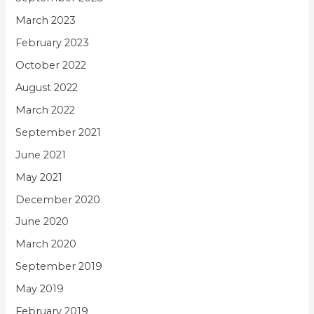
March 2023
February 2023
October 2022
August 2022
March 2022
September 2021
June 2021
May 2021
December 2020
June 2020
March 2020
September 2019
May 2019
February 2019