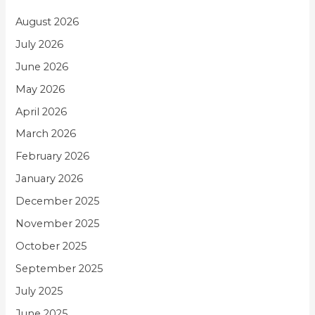
August 2026
July 2026
June 2026
May 2026
April 2026
March 2026
February 2026
January 2026
December 2025
November 2025
October 2025
September 2025
July 2025
June 2025