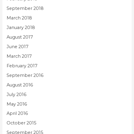
September 2018
March 2018
January 2018
August 2017
June 2017
March 2017
February 2017
September 2016
August 2016
July 2016
May 2016
April 2016
October 2015
September 2015