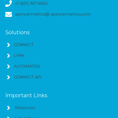
+1 (631) 367-6655
spencermetrics@ spencermetrics.com
Solutions
CONNECT
LYNK
AUTOMATER
CONNECT API
Important Links
Resources