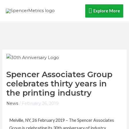
Skip
Explore
Explore More
to
content
More
Spencer Associates Group
celebrates thirty years in
the printing industry
News
/
February 26, 2019
Melville, NY, 26 February 2019 – The Spencer Associates
Group is celebrating its 30th anniversary of industry