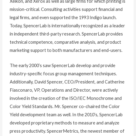
Xeikon, and Xerox as well as large firms for which printing is
mission-critical. Consulting activities support financial and
legal firms, and even supported the 1993 Indigo launch.
Today, SpencerLab is internationally recognized as a leader
in independent third-party research. SpencerLab provides
technical competence, comparative analysis, and product
marketing support to both manufacturers and end-users.
The early 2000’s saw SpencerLab develop and provide
industry-specific focus group management techniques.
Additionally, David Spencer, CEO/President, and Catherine
Fiasconaro, VP, Operations and Director, were actively
involved in the creation of the ISO/IEC Monochrome and
Color Yield Standards. Mr. Spencer co-chaired the Color
Yield development team as well. In the 2010’s, SpencerLab
developed proprietary methods to measure and analyze
press productivity. SpencerMetrics, the newest member of