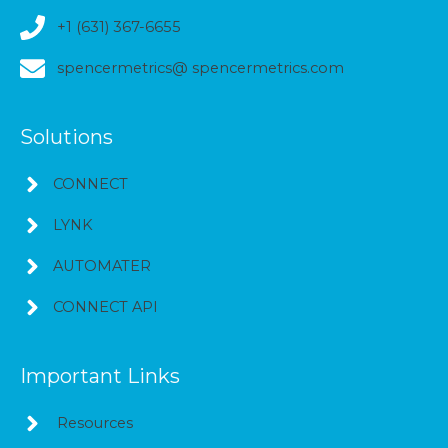
+1 (631) 367-6655
spencermetrics@ spencermetrics.com
Solutions
CONNECT
LYNK
AUTOMATER
CONNECT API
Important Links
Resources