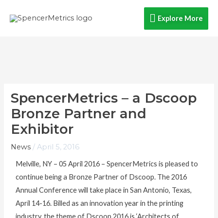
Skip
Explore
Explore More
to
content
More
SpencerMetrics – a Dscoop
Bronze Partner and
Exhibitor
News
/
April 5, 2016
Melville, NY – 05 April 2016 – SpencerMetrics is pleased to
continue being a Bronze Partner of Dscoop. The 2016
Annual Conference will take place in San Antonio, Texas,
April 14-16. Billed as an innovation year in the printing
industry, the theme of Dscoop 2016 is ‘Architects of