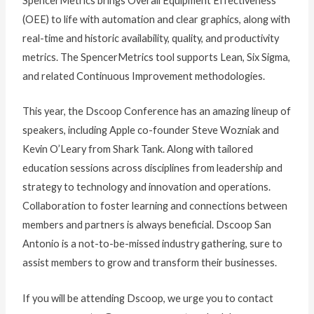
SpencerMetrics brings Overall Equipment Effectiveness
(OEE) to life with automation and clear graphics, along with
real-time and historic availability, quality, and productivity
metrics. The SpencerMetrics tool supports Lean, Six Sigma,
and related Continuous Improvement methodologies.
This year, the Dscoop Conference has an amazing lineup of
speakers, including Apple co-founder Steve Wozniak and
Kevin O’Leary from Shark Tank. Along with tailored
education sessions across disciplines from leadership and
strategy to technology and innovation and operations.
Collaboration to foster learning and connections between
members and partners is always beneficial. Dscoop San
Antonio is a not-to-be-missed industry gathering, sure to
assist members to grow and transform their businesses.
If you will be attending Dscoop, we urge you to contact