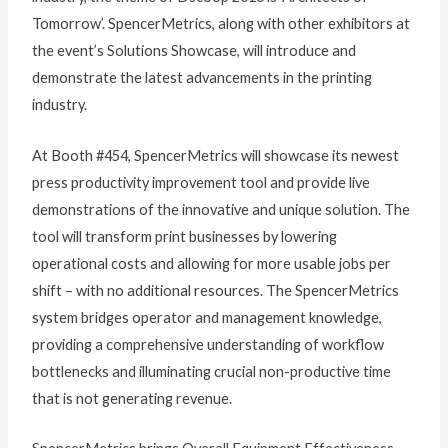
Tomorrow’. SpencerMetrics, along with other exhibitors at
the event’s Solutions Showcase, will introduce and
demonstrate the latest advancements in the printing
industry.
At Booth #454, SpencerMetrics will showcase its newest
press productivity improvement tool and provide live
demonstrations of the innovative and unique solution. The
tool will transform print businesses by lowering
operational costs and allowing for more usable jobs per
shift – with no additional resources. The SpencerMetrics
system bridges operator and management knowledge,
providing a comprehensive understanding of workflow
bottlenecks and illuminating crucial non-productive time
that is not generating revenue.