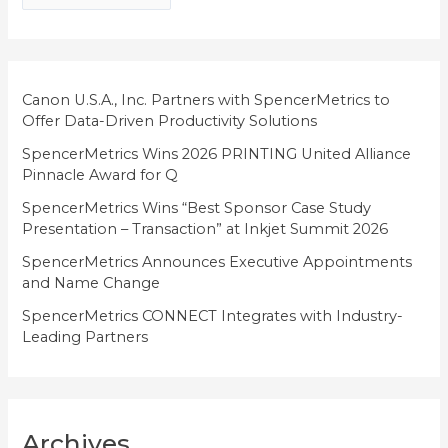
g
o
r
i
Canon U.S.A., Inc. Partners with SpencerMetrics to
Offer Data-Driven Productivity Solutions
e
SpencerMetrics Wins 2026 PRINTING United Alliance
s
Pinnacle Award for Q
SpencerMetrics Wins “Best Sponsor Case Study
Presentation – Transaction” at Inkjet Summit 2026
SpencerMetrics Announces Executive Appointments
and Name Change
SpencerMetrics CONNECT Integrates with Industry-
Leading Partners
Archives