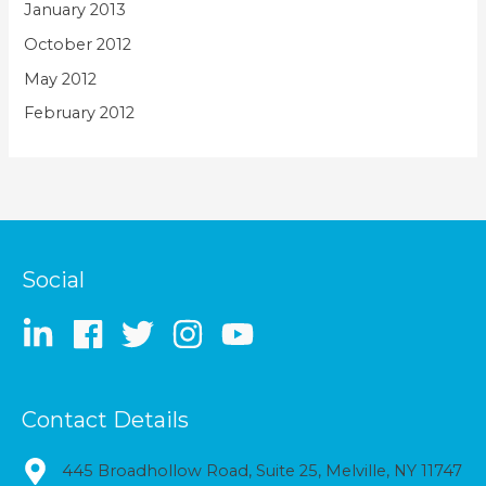
January 2013
October 2012
May 2012
February 2012
Social
Contact Details
445 Broadhollow Road, Suite 25, Melville, NY 11747