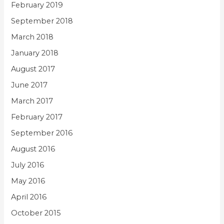
February 2019
September 2018
March 2018
January 2018
August 2017
June 2017
March 2017
February 2017
September 2016
August 2016
July 2016
May 2016
April 2016
October 2015