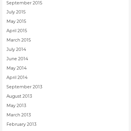
September 2015
July 2015
May 2015
April 2015
March 2015
July 2014
June 2014
May 2014
April 2014
September 2013
August 2013
May 2013
March 2013
February 2013