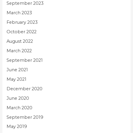
September 2023
March 2023
February 2023
October 2022
August 2022
March 2022
September 2021
June 2021
May 2021
December 2020
June 2020
March 2020
September 2019
May 2019