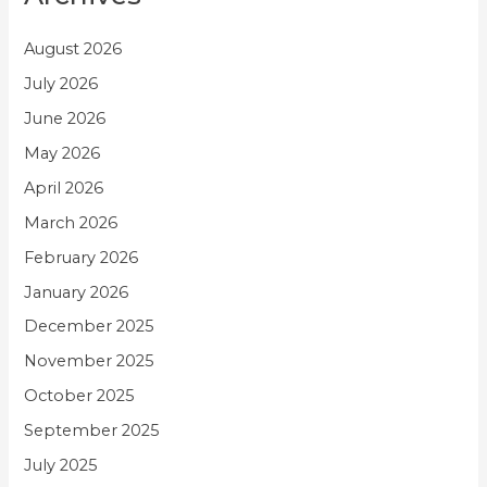
August 2026
July 2026
June 2026
May 2026
April 2026
March 2026
February 2026
January 2026
December 2025
November 2025
October 2025
September 2025
July 2025