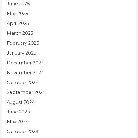
June 2025
May 2025
April 2025
March 2025
February 2025
January 2025
December 2024
November 2024
October 2024
September 2024
August 2024
June 2024
May 2024
October 2023