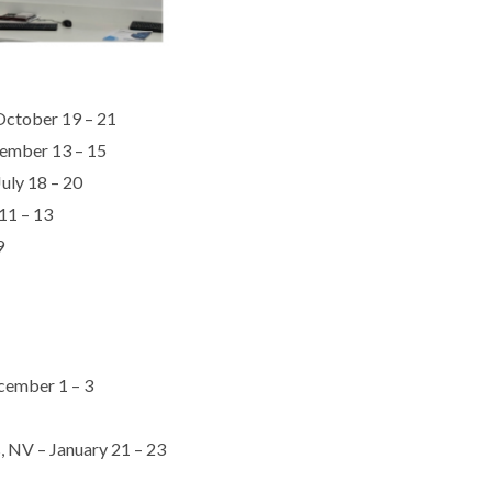
 October 19 – 21
tember 13 – 15
uly 18 – 20
11 – 13
9
ecember 1 – 3
, NV – January 21 – 23