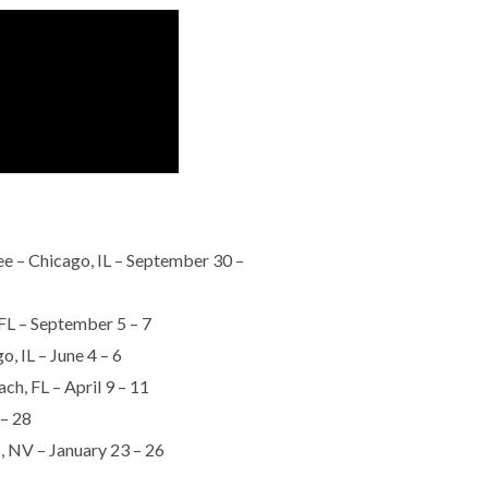
– Chicago, IL – September 30 –
FL – September 5 – 7
, IL – June 4 – 6
h, FL – April 9 – 11
 – 28
, NV – January 23 – 26