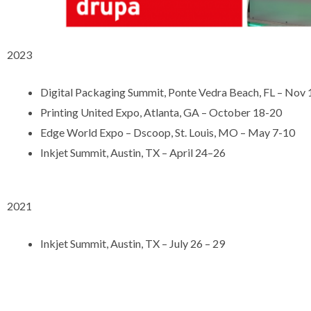
2023
Digital Packaging Summit, Ponte Vedra Beach, FL – Nov
Printing United Expo, Atlanta, GA – October 18-20
Edge World Expo – Dscoop, St. Louis, MO – May 7-10
Inkjet Summit, Austin, TX – April 24–26
2021
Inkjet Summit, Austin, TX – July 26 – 29