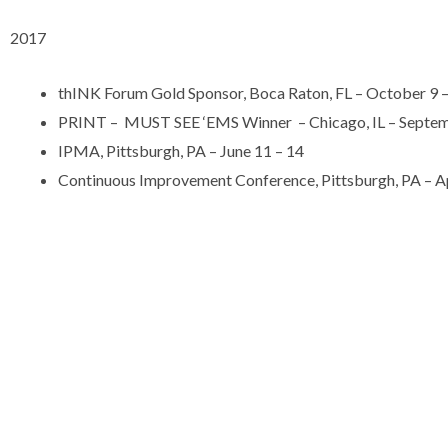
2017
thINK Forum Gold Sponsor, Boca Raton, FL – October 9 
PRINT – MUST SEE ‘EMS Winner – Chicago, IL – Septem
IPMA, Pittsburgh, PA – June 11 – 14
Continuous Improvement Conference, Pittsburgh, PA – Apr