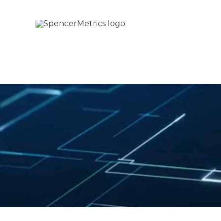
Skip
to
content