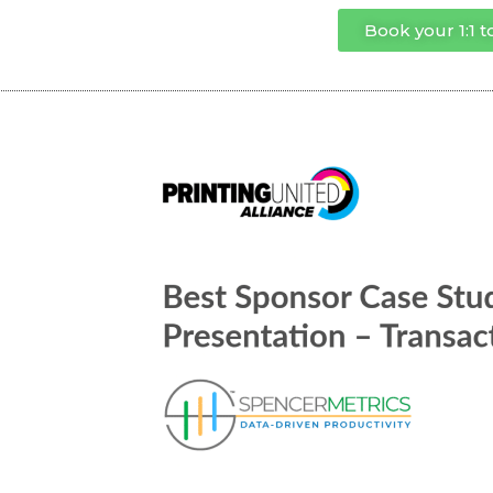
Book your 1:1 t