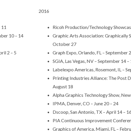
2016
– 11
Ricoh Production/Technology Showcas
ber 10 – 14
Graphic Arts Association: Graphically
October 27
il 2 – 5
Graph Expo, Orlando, FL – September 2
SGIA, Las Vegas, NV – September 14 –
Labelexpo Americas, Rosemont, IL – S
Printing Industries Alliance: The Post
August 18
Alpha Graphics Technology Show, New O
IPMA, Denver, CO – June 20 – 24
Dscoop, San Antonio, TX – April 14 – 1
PIA Continuous Improvement Conferenc
Graphics of America, Miami, FL – Febru