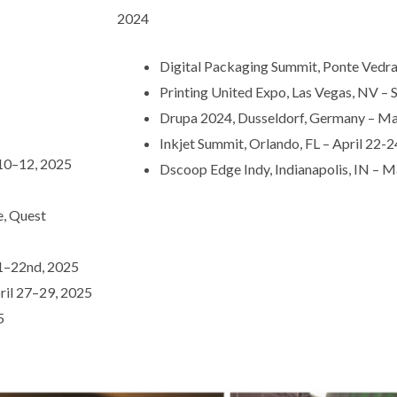
2024
Digital Packaging Summit, Ponte Vedra
Printing United Expo, Las Vegas, NV – 
Drupa 2024, Dusseldorf, Germany – M
Inkjet Summit, Orlando, FL – April 22-
 10–12, 2025
Dscoop Edge Indy, Indianapolis, IN –
, Quest
21–22nd, 2025
ril 27–29, 2025
5