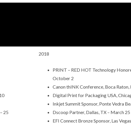
2018
PRINT – RED HOT Technology Honoree 
October 2
Canon thINK Conference, Boca Raton, 
 10
Digital Print for Packaging USA, Chicago
Inkjet Summit Sponsor, Ponte Vedra Beac
 – 25
Dscoop Partner, Dallas, TX – March 25
EFI Connect Bronze Sponsor, Las Vegas