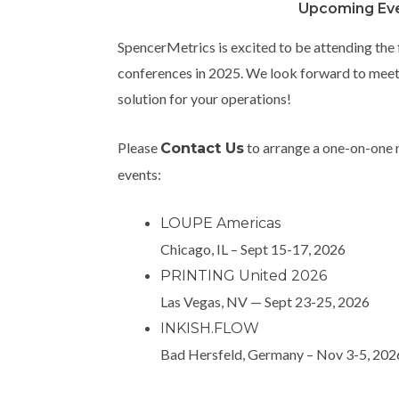
Upcoming Ev
SpencerMetrics is excited to be attending the
conferences in 2025. We look forward to meeti
solution for your operations!
Please
to arrange a one-on-one m
Contact Us
events:
LOUPE Americas
Chicago, IL – Sept 15-17, 2026
PRINTING United 2026
Las Vegas, NV — Sept 23-25, 2026
INKISH.FLOW
Bad Hersfeld, Germany – Nov 3-5, 20