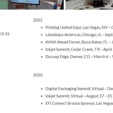
2022
Printing United Expo, Las Vegas, NV –
 13-15
Labelexpo Americas, Chicago, IL – Sep
thINK Ahead Forum, Boca Raton, FL – J
Inkjet Summit, Cedar Creek, TX – April 
Dscoop Edge, Denver, CO – March 6 – 
2020
Digital Packaging Summit, Virtual – D
Inkjet Summit, Virtual – August 17 – 25
EFI Connect Bronze Sponsor, Las Vegas