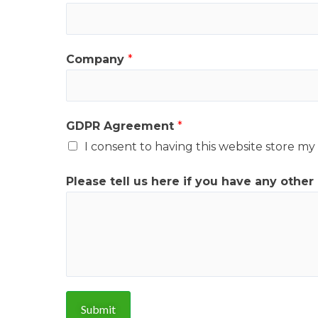
g
r
e
Company
*
e
m
e
GDPR Agreement
*
n
I consent to having this website store m
t
C
Please tell us here if you have any other
o
m
p
a
n
y
Submit
P