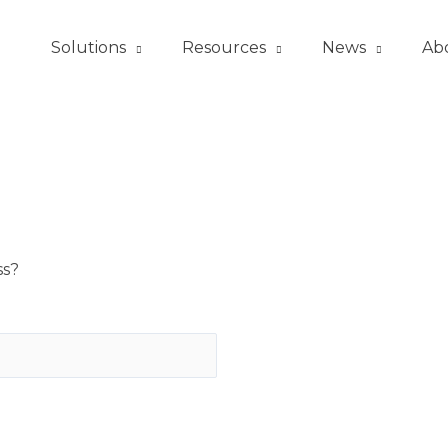
Solutions
Resources
News
Ab
ss?