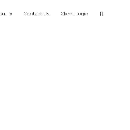
Search
out
Contact Us
Client Login