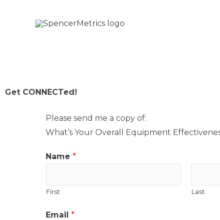
Skip
to
content
Get CONNECTed!​
Please send me a copy of:
What’s Your Overall Equipment Effectivene
Name
*
First
Last
A
Email
*