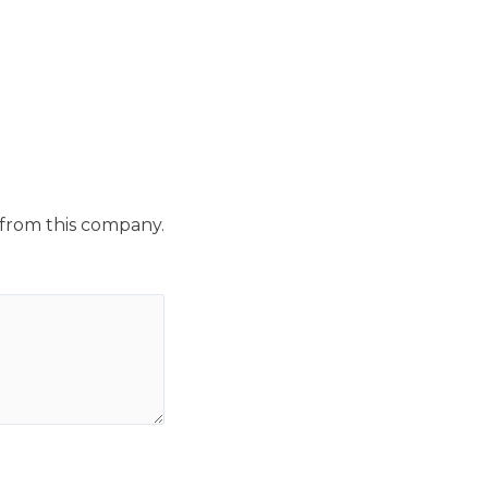
 from this company.