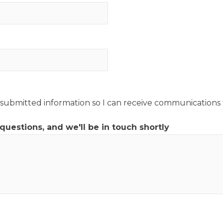
y submitted information so I can receive communications
 questions, and we'll be in touch shortly