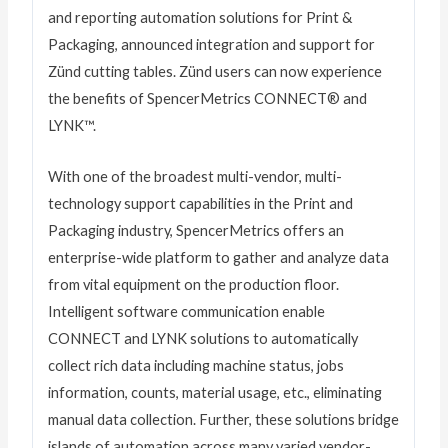
and reporting automation solutions for Print &
Packaging, announced integration and support for
Zünd cutting tables. Zünd users can now experience
the benefits of SpencerMetrics CONNECT® and
LYNK™.
With one of the broadest multi-vendor, multi-
technology support capabilities in the Print and
Packaging industry, SpencerMetrics offers an
enterprise-wide platform to gather and analyze data
from vital equipment on the production floor.
Intelligent software communication enable
CONNECT and LYNK solutions to automatically
collect rich data including machine status, jobs
information, counts, material usage, etc., eliminating
manual data collection. Further, these solutions bridge
islands of automation across many varied vendor-