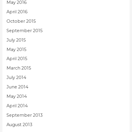
May 2016
April 2016
October 2015
September 2015
July 2015
May 2015
April 2015
March 2015
July 2014
June 2014
May 2014
April 2014
September 2013
August 2013