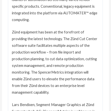
specific products. Conventional, legacy equipment is
integrated into the platform via AUTOMATER™ edge
computing.
Zünd equipment has been at the forefront of
providing the latest technology. The Zünd Cut Center
software suite facilitates multiple aspects of the
production workflow – from file import and
production planning, to cut data optimization, cutting
system management, and remote production
monitoring. The SpencerMetrics integration will
enable Zünd users to elevate the performance data
from their Zünd devices to an enterprise level
management capability.
Lars Bendixen, Segment Manager Graphics at Zünd