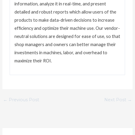
information, analyze it in real-time, and present
detailed and robust reports which allow users of the
products to make data-driven decisions to increase
efficiency and optimize their machine use. Our vendor-
neutral solutions are designed for ease of use, so that
shop managers and owners can better manage their
investments in machines, labor, and overhead to
maximize their ROI.
←
Previous Post
Next Post
→
C