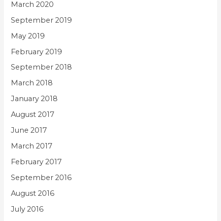
March 2020
September 2019
May 2019
February 2019
September 2018
March 2018
January 2018
August 2017
June 2017
March 2017
February 2017
September 2016
August 2016
July 2016