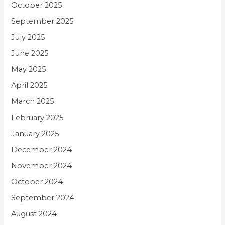
October 2025
September 2025
July 2025
June 2025
May 2025
April 2025
March 2025
February 2025
January 2025
December 2024
November 2024
October 2024
September 2024
August 2024