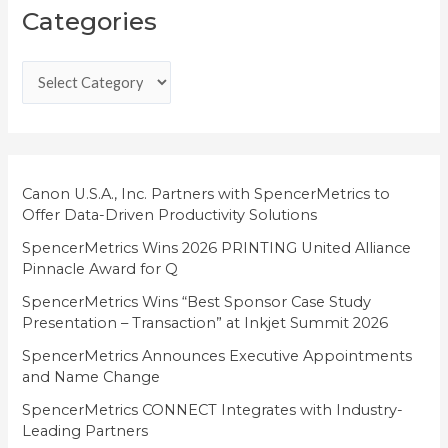
Categories
a
t
e
g
o
r
i
Canon U.S.A., Inc. Partners with SpencerMetrics to
Offer Data-Driven Productivity Solutions
e
SpencerMetrics Wins 2026 PRINTING United Alliance
s
Pinnacle Award for Q
SpencerMetrics Wins “Best Sponsor Case Study
Presentation – Transaction” at Inkjet Summit 2026
SpencerMetrics Announces Executive Appointments
and Name Change
SpencerMetrics CONNECT Integrates with Industry-
Leading Partners