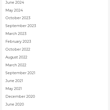
June 2024
May 2024
October 2023
September 2023
March 2023
February 2023
October 2022
August 2022
March 2022
September 2021
June 2021
May 2021
December 2020
June 2020