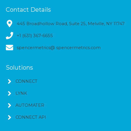
Contact Details
445 Broadhollow Road, Suite 25, Melville, NY 11747
+1 (631) 367-6655
spencermetrics@ spencermetrics.com
Solutions
CONNECT
LYNK
AUTOMATER
CONNECT API