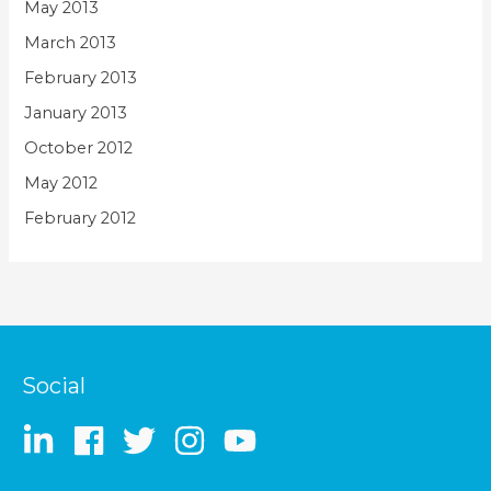
May 2013
March 2013
February 2013
January 2013
October 2012
May 2012
February 2012
Social