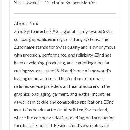
Yutak Kwok, IT Director at SpencerMetrics.
About Zünd
Zünd Systemtechnik AG, a global, family-owned Swiss
company, specializes in digital cutting systems. The
Zünd name stands for Swiss quality and is synonymous
with precision, performance, and reliability. Zünd has
been developing, producing, and marketing modular
cutting systems since 1984 and is one of the world’s
leading manufacturers. The Zünd customer base
includes service providers and manufacturers in the
graphics, packaging, garment, and leather industries
as well as in textile and composites applications. Zünd
maintains headquarters in Altstätten, Switzerland,
where the company’s R&D, marketing, and production
facilities are located. Besides Zünd’s own sales and