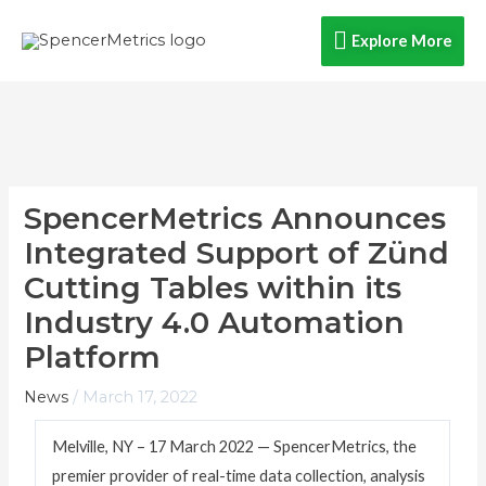
Skip
Explore
Explore More
to
content
More
SpencerMetrics Announces
Integrated Support of Zünd
Cutting Tables within its
Industry 4.0 Automation
Platform
News
/
March 17, 2022
Melville, NY – 17 March 2022 — SpencerMetrics, the
premier provider of real-time data collection, analysis