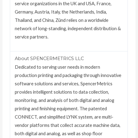
service organizations in the UK and USA, France,
Germany, Austria, Italy, the Netherlands, India,
Thailand, and China, Zünd relies on a worldwide
network of long-standing, independent distribution &
service partners.
About SPENCERMETRICS LLC
Dedicated to serving user needs in modern
production printing and packaging through innovative
software solutions and services, SpencerMetrics
provides intelligent solutions to data collection,
monitoring, and analysis of both digital and analog
printing and finishing equipment. The patented
CONNECT, and simplified LYNK system, are multi-
vendor platforms that collect accurate machine data,
both digital and analog, as well as shop floor