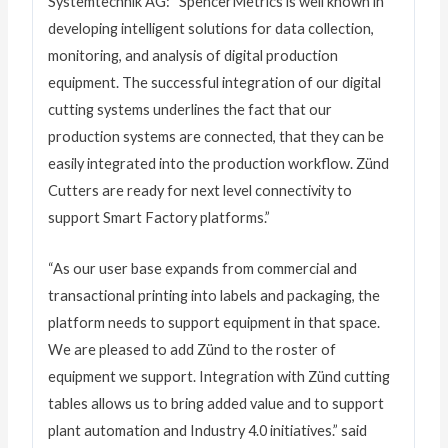
Systemtechnik AG: “SpencerMetrics is well known in
developing intelligent solutions for data collection,
monitoring, and analysis of digital production
equipment. The successful integration of our digital
cutting systems underlines the fact that our
production systems are connected, that they can be
easily integrated into the production workflow. Zünd
Cutters are ready for next level connectivity to
support Smart Factory platforms.”
“As our user base expands from commercial and
transactional printing into labels and packaging, the
platform needs to support equipment in that space.
We are pleased to add Zünd to the roster of
equipment we support. Integration with Zünd cutting
tables allows us to bring added value and to support
plant automation and Industry 4.0 initiatives.” said