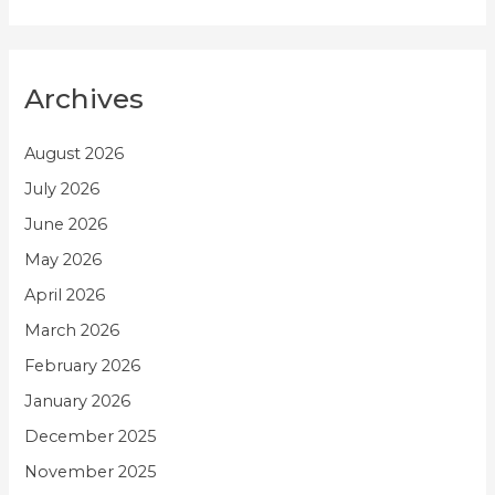
Archives
August 2026
July 2026
June 2026
May 2026
April 2026
March 2026
February 2026
January 2026
December 2025
November 2025