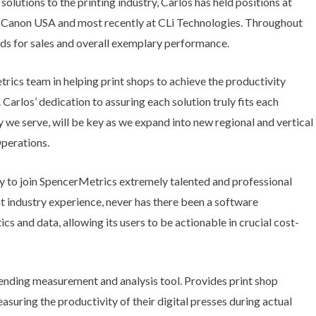
lutions to the printing industry, Carlos has held positions at
 Canon USA and most recently at CLi Technologies. Throughout
ds for sales and overall exemplary performance.
rics team in helping print shops to achieve the productivity
r. Carlos’ dedication to assuring each solution truly fits each
 we serve, will be key as we expand into new regional and vertical
Operations.
ty to join SpencerMetrics extremely talented and professional
nt industry experience, never has there been a software
ics and data, allowing its users to be actionable in crucial cost-
ing measurement and analysis tool. Provides print shop
uring the productivity of their digital presses during actual