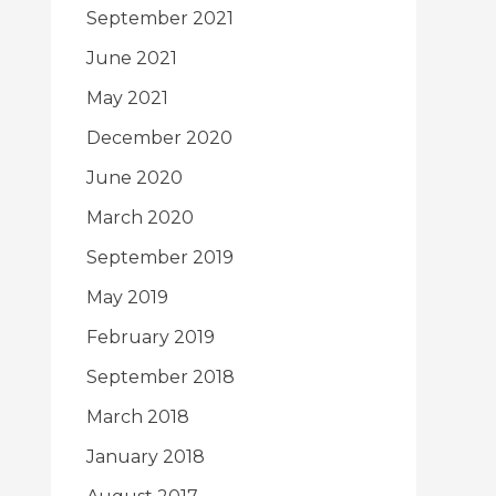
September 2021
June 2021
May 2021
December 2020
June 2020
March 2020
September 2019
May 2019
February 2019
September 2018
March 2018
January 2018