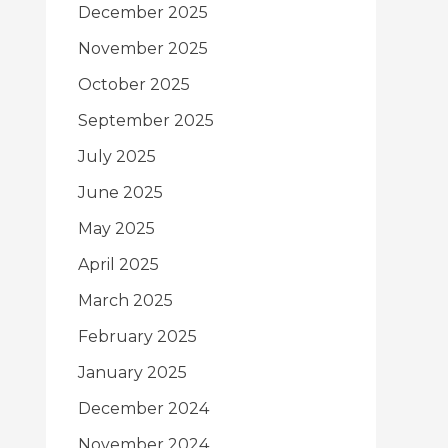
December 2025
November 2025
October 2025
September 2025
July 2025
June 2025
May 2025
April 2025
March 2025
February 2025
January 2025
December 2024
November 2024