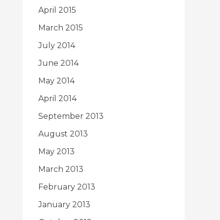
April 2015
March 2015
July 2014
June 2014
May 2014
April 2014
September 2013
August 2013
May 2013
March 2013
February 2013
January 2013