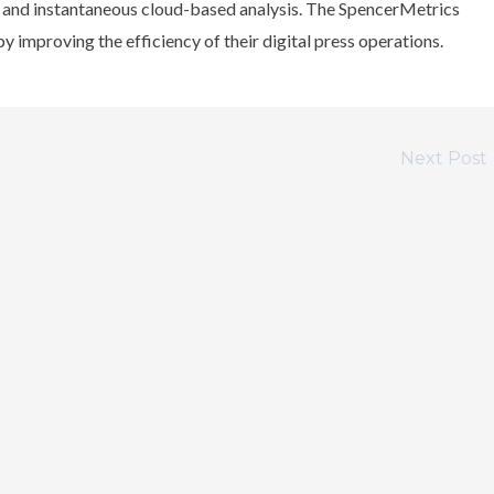
n and instantaneous cloud-based analysis. The SpencerMetrics
y improving the efficiency of their digital press operations.
Next Post