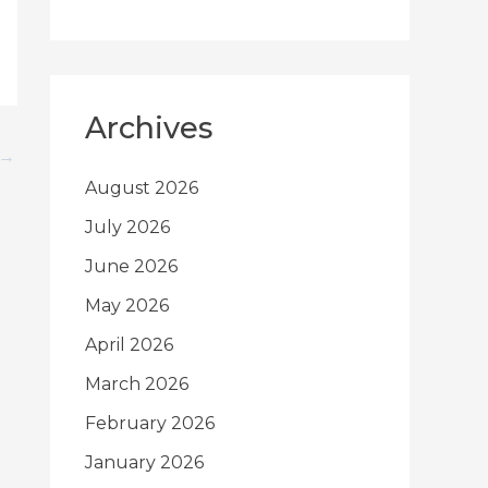
Archives
→
August 2026
July 2026
June 2026
May 2026
April 2026
March 2026
February 2026
January 2026