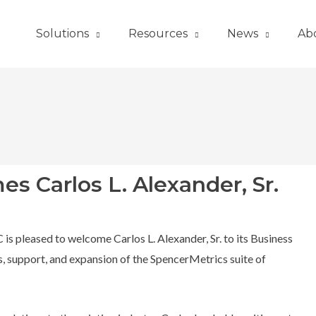
Solutions
Resources
News
Ab
 Carlos L. Alexander, Sr.
s pleased to welcome Carlos L. Alexander, Sr. to its Business
, support, and expansion of the SpencerMetrics suite of