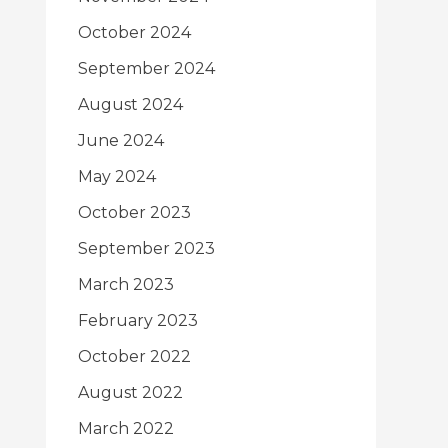
October 2024
September 2024
August 2024
June 2024
May 2024
October 2023
September 2023
March 2023
February 2023
October 2022
August 2022
March 2022