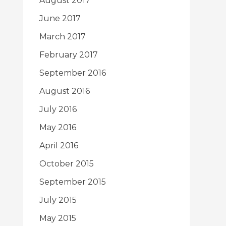
August 2017
June 2017
March 2017
February 2017
September 2016
August 2016
July 2016
May 2016
April 2016
October 2015
September 2015
July 2015
May 2015