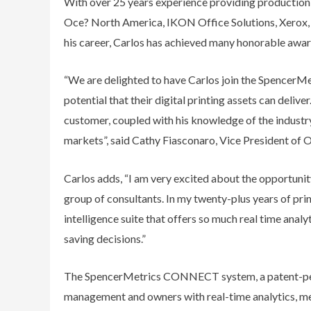
With over 25 years experience providing production so
Oce? North America, IKON Office Solutions, Xerox,
his career, Carlos has achieved many honorable awar
“We are delighted to have Carlos join the SpencerMet
potential that their digital printing assets can delive
customer, coupled with his knowledge of the industry
markets”, said Cathy Fiasconaro, Vice President of 
Carlos adds, “I am very excited about the opportuni
group of consultants. In my twenty-plus years of pri
intelligence suite that offers so much real time analyt
saving decisions.”
The SpencerMetrics CONNECT system, a patent-pend
management and owners with real-time analytics, meas