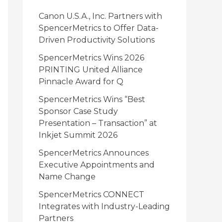
i
Canon U.S.A., Inc. Partners with
e
SpencerMetrics to Offer Data-
Driven Productivity Solutions
s
SpencerMetrics Wins 2026
PRINTING United Alliance
Pinnacle Award for Q
SpencerMetrics Wins “Best
Sponsor Case Study
Presentation – Transaction” at
Inkjet Summit 2026
SpencerMetrics Announces
Executive Appointments and
Name Change
SpencerMetrics CONNECT
Integrates with Industry-Leading
Partners