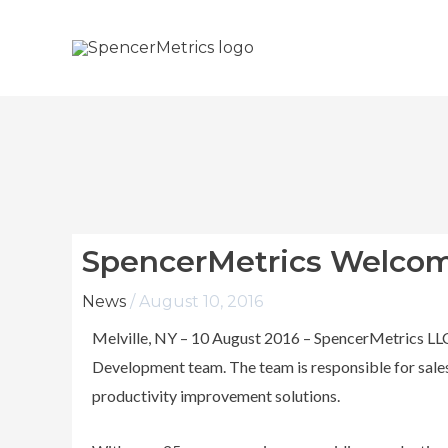
Skip
to
content
SpencerMetrics Welcomes
News
/
August 10, 2016
Melville, NY – 10 August 2016 – SpencerMetrics LLC i
Development team. The team is responsible for sales
productivity improvement solutions.