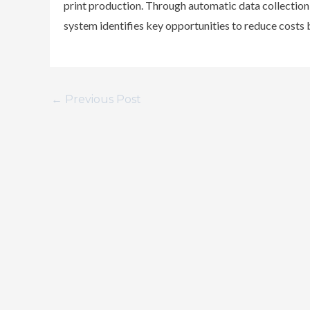
print production. Through automatic data collectio
system identifies key opportunities to reduce costs b
←
Previous Post