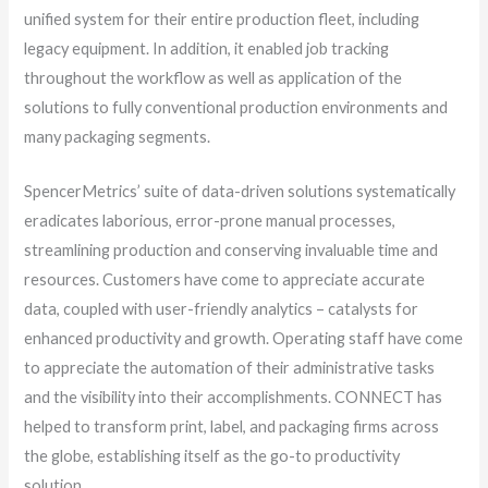
unified system for their entire production fleet, including
legacy equipment. In addition, it enabled job tracking
throughout the workflow as well as application of the
solutions to fully conventional production environments and
many packaging segments.
SpencerMetrics’ suite of data-driven solutions systematically
eradicates laborious, error-prone manual processes,
streamlining production and conserving invaluable time and
resources. Customers have come to appreciate accurate
data, coupled with user-friendly analytics – catalysts for
enhanced productivity and growth. Operating staff have come
to appreciate the automation of their administrative tasks
and the visibility into their accomplishments. CONNECT has
helped to transform print, label, and packaging firms across
the globe, establishing itself as the go-to productivity
solution.