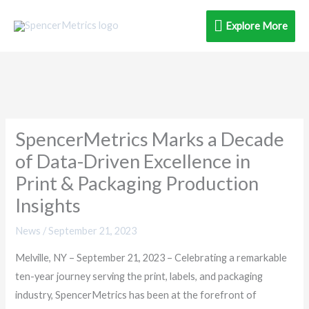
Skip
Explore
Explore More
to
content
More
SpencerMetrics Marks a Decade
of Data-Driven Excellence in
Print & Packaging Production
Insights
News
/
September 21, 2023
Melville, NY – September 21, 2023 – Celebrating a remarkable
ten-year journey serving the print, labels, and packaging
industry, SpencerMetrics has been at the forefront of