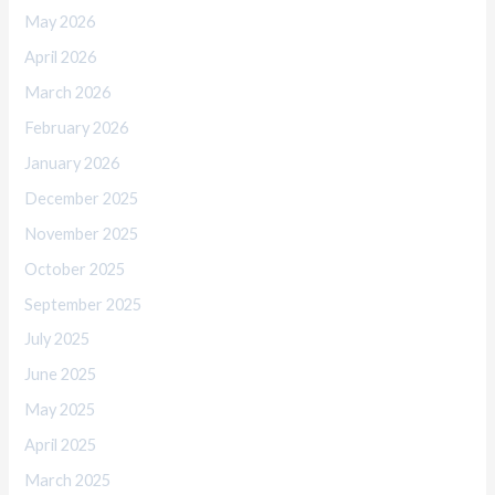
May 2026
April 2026
March 2026
February 2026
January 2026
December 2025
November 2025
October 2025
September 2025
July 2025
June 2025
May 2025
April 2025
March 2025