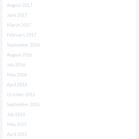
August 2017
June 2017
March 2017
February 2017
September 2016
August 2016
July 2016
May 2016
April 2016
October 2015
September 2015
July 2015
May 2015
April 2015