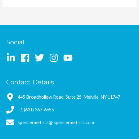
Social
Contact Details
445 Broadhollow Road, Suite 25, Melville, NY 11747
+1 (631) 367-6655
spencermetrics@ spencermetrics.com