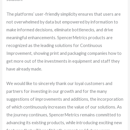
The platforms’ user-friendly simplicity ensures that users are
not overwhelmed by data but empowered by information to
make informed decisions, eliminate bottlenecks, and drive
meaningful enhancements. SpencerMetrics products are
recognized as the leading solutions for Continuous
Improvement, showing print and packaging companies how to
get more out of the investments in equipment and staff they
have already made.
We would like to sincerely thank our loyal customers and
partners for investing in our growth and for the many
suggestions of improvements and additions, the incorporation
of which continuously increases the value of our solutions. As
the journey continues, SpencerMetrics remains committed to
advancing its existing products, while introducing exciting new