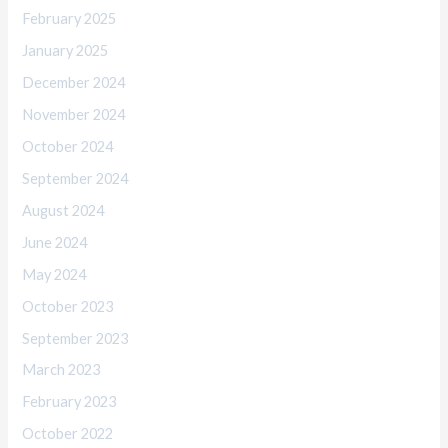
February 2025
January 2025
December 2024
November 2024
October 2024
September 2024
August 2024
June 2024
May 2024
October 2023
September 2023
March 2023
February 2023
October 2022