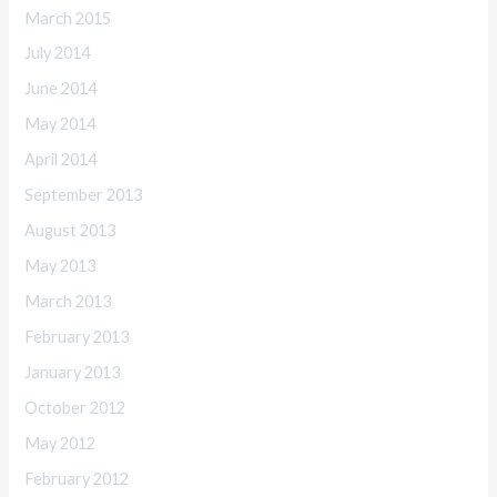
March 2015
July 2014
June 2014
May 2014
April 2014
September 2013
August 2013
May 2013
March 2013
February 2013
January 2013
October 2012
May 2012
February 2012