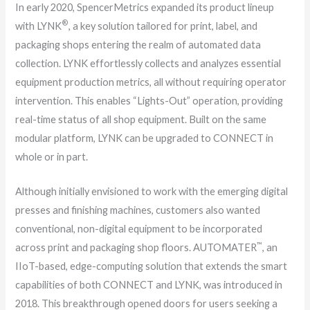
In early 2020, SpencerMetrics expanded its product lineup
®
with LYNK
, a key solution tailored for print, label, and
packaging shops entering the realm of automated data
collection. LYNK effortlessly collects and analyzes essential
equipment production metrics, all without requiring operator
intervention. This enables “Lights-Out” operation, providing
real-time status of all shop equipment. Built on the same
modular platform, LYNK can be upgraded to CONNECT in
whole or in part.
Although initially envisioned to work with the emerging digital
presses and finishing machines, customers also wanted
conventional, non-digital equipment to be incorporated
™
across print and packaging shop floors. AUTOMATER
, an
IIoT-based, edge-computing solution that extends the smart
capabilities of both CONNECT and LYNK, was introduced in
2018. This breakthrough opened doors for users seeking a