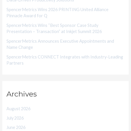
e
SpencerMetrics Wins 2026 PRINTING United Alliance
s
Pinnacle Award for Q
SpencerMetrics Wins “Best Sponsor Case Study
Presentation – Transaction” at Inkjet Summit 2026
SpencerMetrics Announces Executive Appointments and
Name Change
SpencerMetrics CONNECT Integrates with Industry-Leading
Partners
Archives
August 2026
July 2026
June 2026