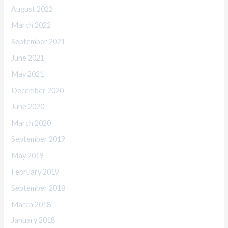
August 2022
March 2022
September 2021
June 2021
May 2021
December 2020
June 2020
March 2020
September 2019
May 2019
February 2019
September 2018
March 2018
January 2018