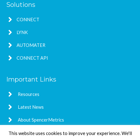
Solutions
CONNECT
LYNK
AUTOMATER
CONNECT API
Important Links
Resources
Latest News
About SpencerMetrics
This website uses cookies to improve your experience. We'll