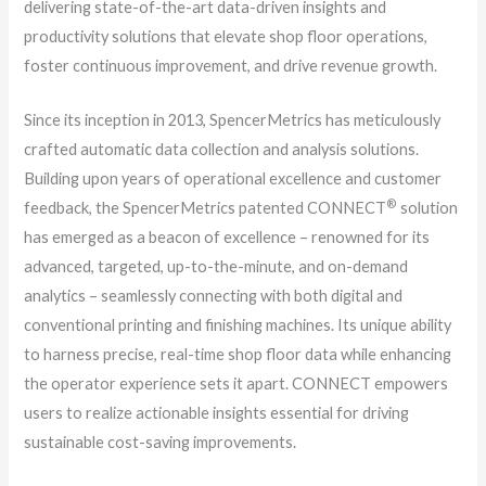
delivering state-of-the-art data-driven insights and
productivity solutions that elevate shop floor operations,
foster continuous improvement, and drive revenue growth.
Since its inception in 2013, SpencerMetrics has meticulously
crafted automatic data collection and analysis solutions.
Building upon years of operational excellence and customer
®
feedback, the SpencerMetrics patented CONNECT
solution
has emerged as a beacon of excellence – renowned for its
advanced, targeted, up-to-the-minute, and on-demand
analytics – seamlessly connecting with both digital and
conventional printing and finishing machines. Its unique ability
to harness precise, real-time shop floor data while enhancing
the operator experience sets it apart. CONNECT empowers
users to realize actionable insights essential for driving
sustainable cost-saving improvements.