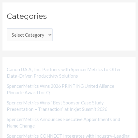
C
Categories
a
t
e
g
o
r
i
Canon U.S.A., Inc. Partners with SpencerMetrics to Offer
Data-Driven Productivity Solutions
e
SpencerMetrics Wins 2026 PRINTING United Alliance
s
Pinnacle Award for Q
SpencerMetrics Wins “Best Sponsor Case Study
Presentation – Transaction” at Inkjet Summit 2026
SpencerMetrics Announces Executive Appointments and
Name Change
SpencerMetrics CONNECT Integrates with Industry-Leading