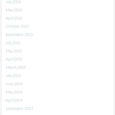
July 2016
May 2016
April 2016
October 2015
September 2015
July 2015
May 2015
April 2015
March 2015
July 2014
June 2014
May 2014
April 2014
September 2013