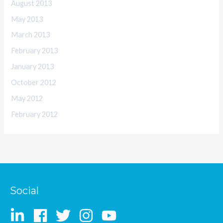
August 2013
May 2013
March 2013
February 2013
January 2013
October 2012
May 2012
February 2012
Social