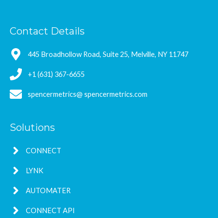
Contact Details
445 Broadhollow Road, Suite 25, Melville, NY 11747
+1 (631) 367-6655
spencermetrics@ spencermetrics.com
Solutions
CONNECT
LYNK
AUTOMATER
CONNECT API