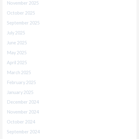
November 2025
October 2025
September 2025
July 2025
June 2025
May 2025
April 2025
March 2025
February 2025
January 2025
December 2024
November 2024
October 2024
September 2024