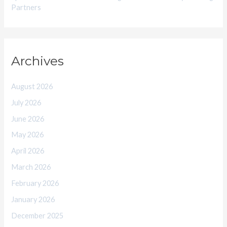
Partners
Archives
August 2026
July 2026
June 2026
May 2026
April 2026
March 2026
February 2026
January 2026
December 2025