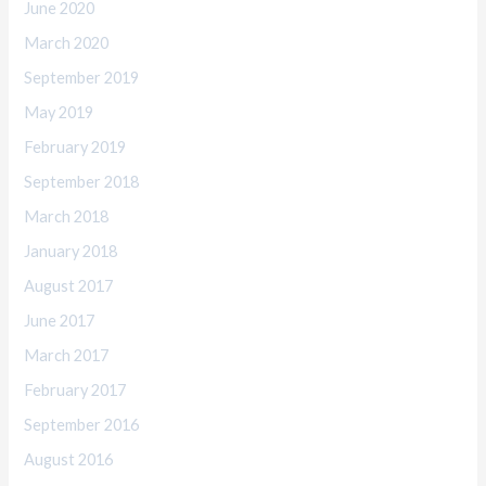
June 2020
March 2020
September 2019
May 2019
February 2019
September 2018
March 2018
January 2018
August 2017
June 2017
March 2017
February 2017
September 2016
August 2016