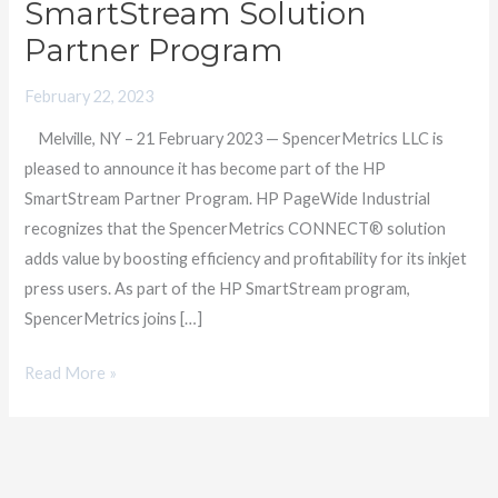
SmartStream Solution
Providers
Partner Program
as
a
February 22, 2023
Member
Melville, NY – 21 February 2023 — SpencerMetrics LLC is
of
pleased to announce it has become part of the HP
HP
SmartStream Partner Program. HP PageWide Industrial
SmartStream
recognizes that the SpencerMetrics CONNECT® solution
Solution
adds value by boosting efficiency and profitability for its inkjet
Partner
press users. As part of the HP SmartStream program,
Program
SpencerMetrics joins […]
Read More »