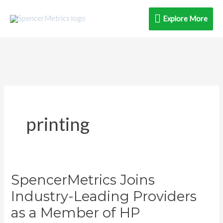
Skip
Explore
Explore More
to
content
More
printing
SpencerMetrics Joins
SpencerMetrics
Joins
Industry-Leading Providers
Industry-
as a Member of HP
Leading