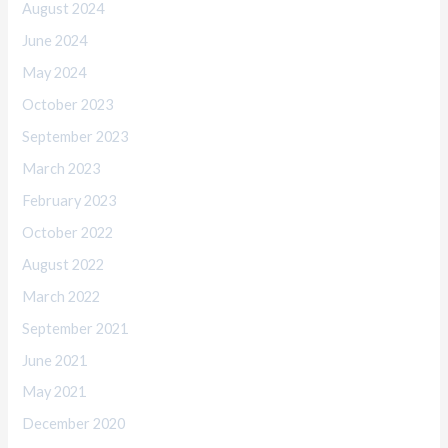
August 2024
June 2024
May 2024
October 2023
September 2023
March 2023
February 2023
October 2022
August 2022
March 2022
September 2021
June 2021
May 2021
December 2020