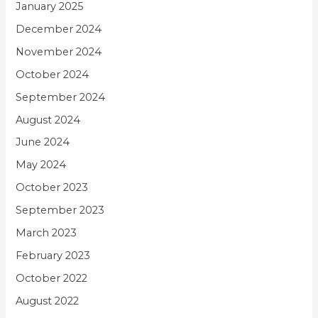
January 2025
December 2024
November 2024
October 2024
September 2024
August 2024
June 2024
May 2024
October 2023
September 2023
March 2023
February 2023
October 2022
August 2022