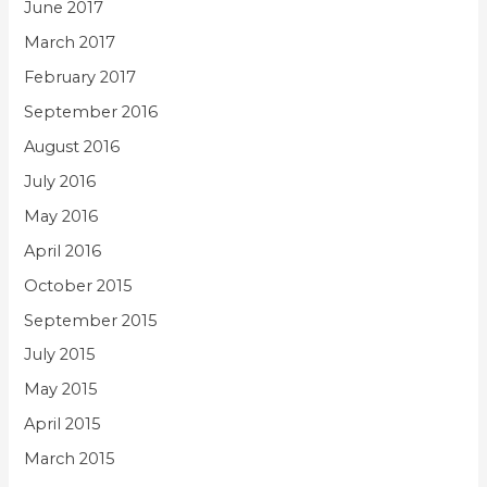
June 2017
March 2017
February 2017
September 2016
August 2016
July 2016
May 2016
April 2016
October 2015
September 2015
July 2015
May 2015
April 2015
March 2015