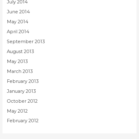
July 2014
June 2014
May 2014
April 2014
September 2013
August 2013
May 2013
March 2013
February 2013
January 2013
October 2012
May 2012
February 2012