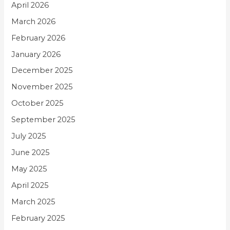
April 2026
March 2026
February 2026
January 2026
December 2025
November 2025
October 2025
September 2025
July 2025
June 2025
May 2025
April 2025
March 2025
February 2025