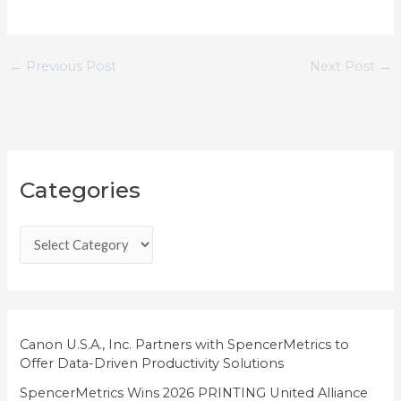
←
Previous Post
Next Post
→
C
Categories
a
t
e
g
o
r
i
Canon U.S.A., Inc. Partners with SpencerMetrics to
Offer Data-Driven Productivity Solutions
e
SpencerMetrics Wins 2026 PRINTING United Alliance
s