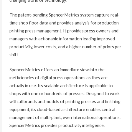
changing world of technology.”
The patent-pending SpencerMetrics system capture real-
time shop floor data and provides analysis for production
printing press management. It provides press owners and
managers with actionable information leading improved
productivity, lower costs, and a higher number of prints per
shift.
SpencerMetrics offers an immediate view into the
inefficiencies of digital press operations as they are
actually in use. Its scalable architecture is applicable to
shops with one or hundreds of presses. Designed to work
with all brands and models of printing presses and finishing
equipment, its cloud-based architecture enables central
management of multi-plant, even international operations.
SpencerMetrics provides productivity intelligence.