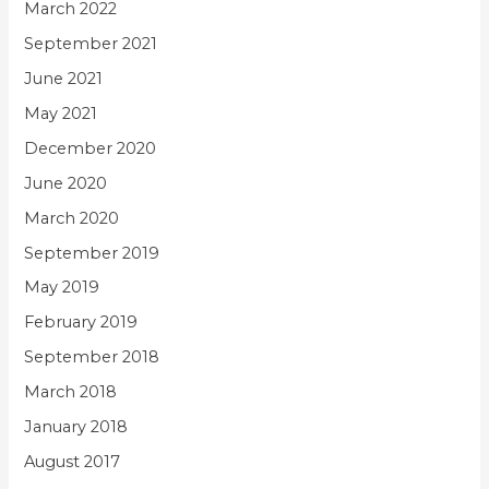
March 2022
September 2021
June 2021
May 2021
December 2020
June 2020
March 2020
September 2019
May 2019
February 2019
September 2018
March 2018
January 2018
August 2017