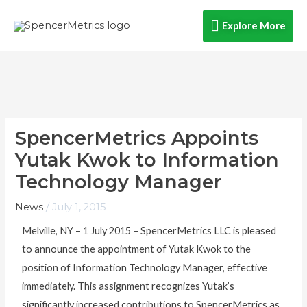
Skip
Explore
Explore More
to
content
More
SpencerMetrics Appoints
Yutak Kwok to Information
Technology Manager
News
/
July 1, 2015
Melville, NY – 1 July 2015 – SpencerMetrics LLC is pleased
to announce the appointment of Yutak Kwok to the
position of Information Technology Manager, effective
immediately. This assignment recognizes Yutak’s
significantly increased contributions to SpencerMetrics as