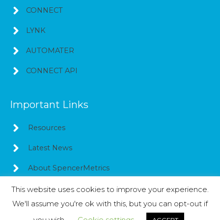
CONNECT
LYNK
AUTOMATER
CONNECT API
Important Links
Resources
Latest News
About SpencerMetrics
This website uses cookies to improve your experience.
We'll assume you're ok with this, but you can opt-out if
Copyright © 2026
SpencerMetrics
you wish.
Cookie settings