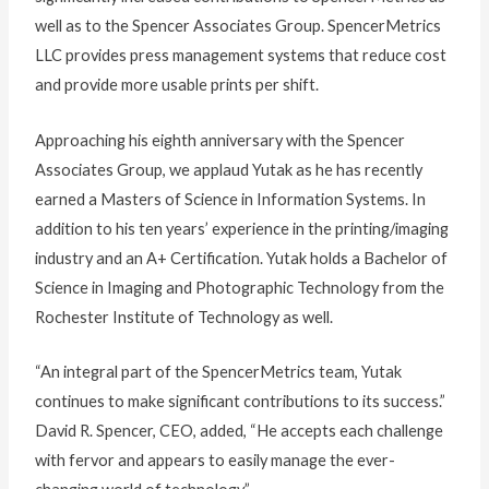
well as to the Spencer Associates Group. SpencerMetrics
LLC provides press management systems that reduce cost
and provide more usable prints per shift.
Approaching his eighth anniversary with the Spencer
Associates Group, we applaud Yutak as he has recently
earned a Masters of Science in Information Systems. In
addition to his ten years’ experience in the printing/imaging
industry and an A+ Certification. Yutak holds a Bachelor of
Science in Imaging and Photographic Technology from the
Rochester Institute of Technology as well.
“An integral part of the SpencerMetrics team, Yutak
continues to make significant contributions to its success.”
David R. Spencer, CEO, added, “He accepts each challenge
with fervor and appears to easily manage the ever-