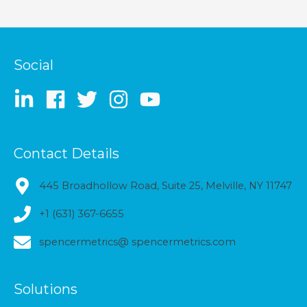
Social
Contact Details
445 Broadhollow Road, Suite 25, Melville, NY 11747
+1 (631) 367-6655
spencermetrics@ spencermetrics.com
Solutions