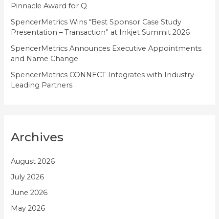
Pinnacle Award for Q
SpencerMetrics Wins “Best Sponsor Case Study
Presentation – Transaction” at Inkjet Summit 2026
SpencerMetrics Announces Executive Appointments
and Name Change
SpencerMetrics CONNECT Integrates with Industry-
Leading Partners
Archives
August 2026
July 2026
June 2026
May 2026